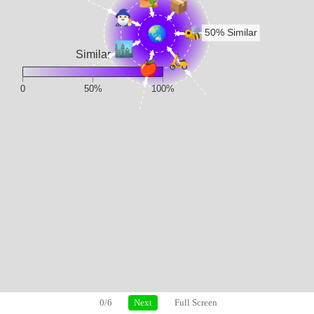
0/6
Next
Full Screen