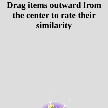
Drag items outward from
the center to rate their
similarity